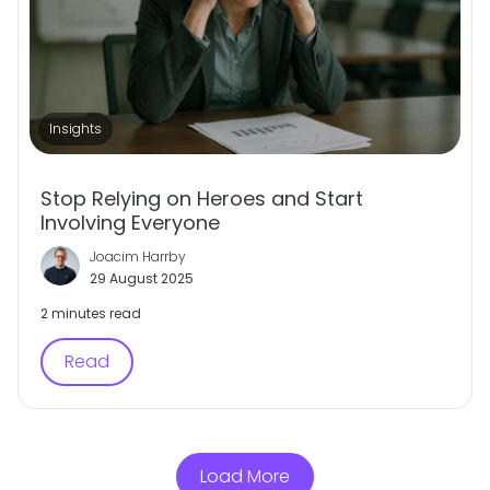
Insights
Stop Relying on Heroes and Start
Involving Everyone
Joacim Harrby
29 August 2025
2 minutes read
Read
Load More