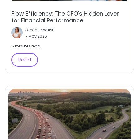
Flow Efficiency: The CFO’s Hidden Lever
for Financial Performance
Johanna Walsh
7 May 2026
5 minutes read
Read