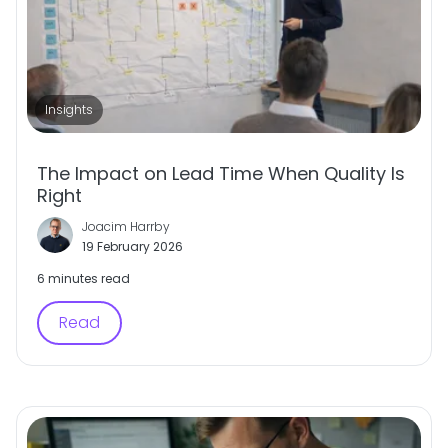
Insights
The Impact on Lead Time When Quality Is
Right
Joacim Harrby
19 February 2026
6 minutes read
Read