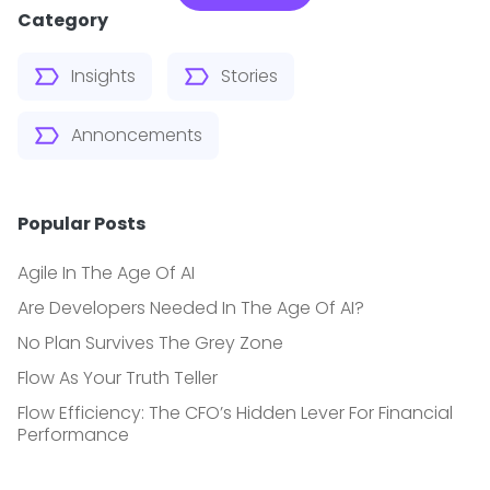
Category
Insights
Stories
Annoncements
Popular Posts
Agile In The Age Of AI
Are Developers Needed In The Age Of AI?
No Plan Survives The Grey Zone
Flow As Your Truth Teller
Flow Efficiency: The CFO’s Hidden Lever For Financial
Performance