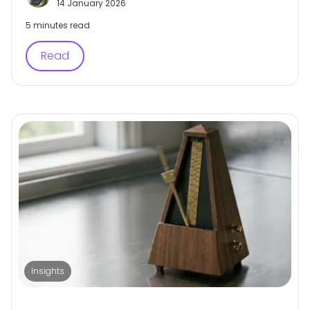
14 January 2026
5 minutes read
Read
Insights