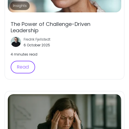
Insights
The Power of Challenge-Driven
Leadership
Fredrik Fjellstedt
6 October 2025
4 minutes read
Read