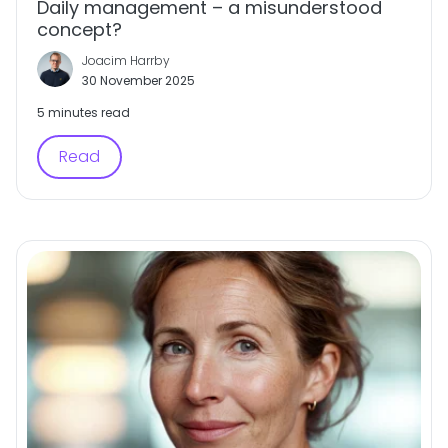
Daily management – a misunderstood
concept?
Joacim Harrby
30 November 2025
5 minutes read
Read