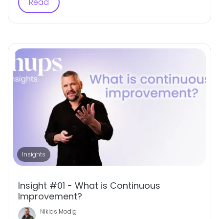
Read
Insights
Insight #01 - What is Continuous
Improvement?
Niklas Modig