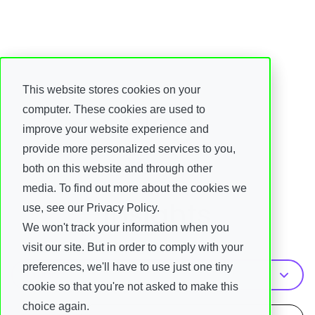
This website stores cookies on your
Blog
computer. These cookies are used to
improve your website experience and
provide more personalized services to you,
both on this website and through other
media. To find out more about the cookies we
Topic
Insights
use, see our Privacy Policy.
We won't track your information when you
visit our site. But in order to comply with your
preferences, we'll have to use just one tiny
Insights
cookie so that you're not asked to make this
choice again.