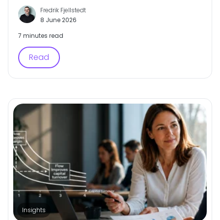
Fredrik Fjellstedt
8 June 2026
7 minutes read
Read
Insights