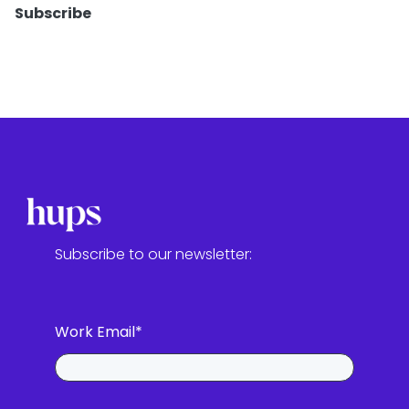
Subscribe
Subscribe to our newsletter:
Work Email
*