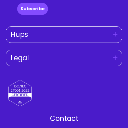
Subscribe
Hups
Legal
Contact