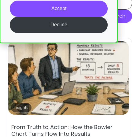
Accept
Search
Decline
Insights
From Truth to Action: How the Bowler
Chart Turns Flow Into Results