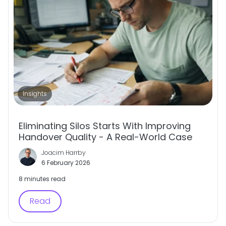
Insights
Eliminating Silos Starts With Improving
Handover Quality - A Real-World Case
Joacim Harrby
6 February 2026
8 minutes read
Read