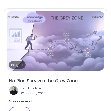
Insights
No Plan Survives the Grey Zone
Fredrik Fjellstedt
22 January 2026
5 minutes read