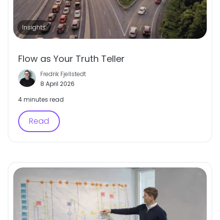
Insights
Flow as Your Truth Teller
Fredrik Fjellstedt
8 April 2026
4 minutes read
Read