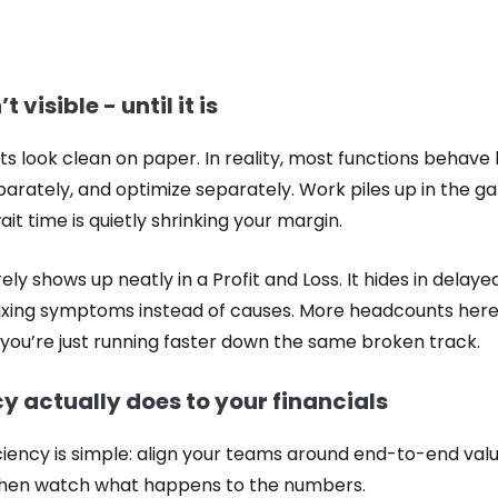
t visible - until it is
ts look clean on paper. In reality, most functions behave
eparately, and optimize separately. Work piles up in th
it time is quietly shrinking your margin.
rely shows up neatly in a Profit and Loss. It hides in delay
 fixing symptoms instead of causes. More headcounts her
ut you’re just running faster down the same broken track.
y actually does to your financials
ficiency is simple: align your teams around end-to-end v
 Then watch what happens to the numbers.