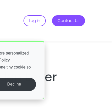
Services
r About
Log in
Contact Us
ore personalized
olicy.
one tiny cookie so
dden Lever
Decline