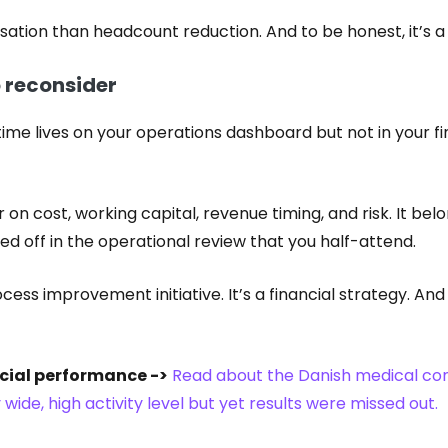
rsation than headcount reduction. And to be honest, it’s 
o reconsider
time lives on your operations dashboard but not in your fin
er on cost, working capital, revenue timing, and risk. It b
ed off in the operational review that you half-attend.
ocess improvement initiative. It’s a financial strategy. And
cial performance ->
Read about the Danish medical c
wide, high activity level but yet results were missed out.