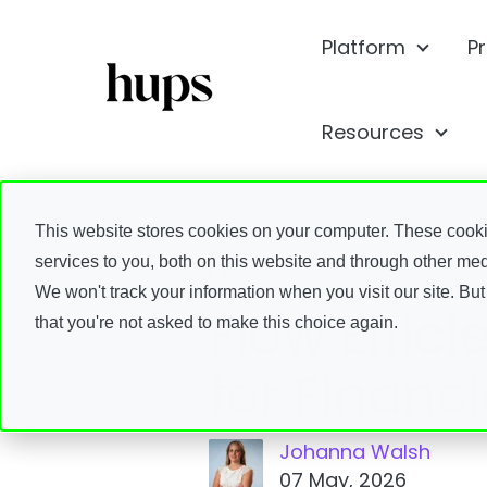
Platform
P
Show s
Resources
Show
This website stores cookies on your computer. These cook
services to you, both on this website and through other med
Insights
We won't track your information when you visit our site. But
Flow Effic
that you're not asked to make this choice again.
for Financ
Johanna Walsh
07 May, 2026