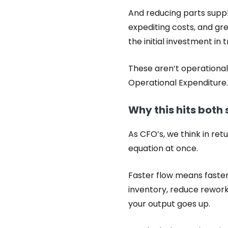
And reducing parts suppl
expediting costs, and gre
the initial investment in 
These aren’t operational 
Operational Expenditure.
Why this hits both 
As CFO’s, we think in ret
equation at once.
Faster flow means faster
inventory, reduce rework,
your output goes up.