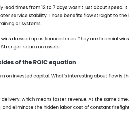
y lead times from 12 to 7 days wasn’t just about speed. I
ater service stability. Those benefits flow straight to th
training or systems.
wins dressed up as financial ones. They are financial wins
 Stronger return on assets.
sides of the ROIC equation
urn on invested capital. What’s interesting about flow is t
 delivery, which means faster revenue. At the same time,
 and eliminate the hidden labor cost of constant firefigh