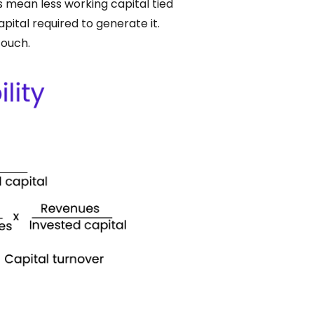
s mean less working capital tied
pital required to generate it.
touch.