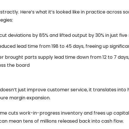
stractly. Here’s what it’s looked like in practice across
egies:
 cut deviations by 85% and lifted output by 30% in just fiv
educed lead time from 198 to 45 days, freeing up significa
r brought parts supply lead time down from 12 to 7 days
oss the board
 doesn’t just improve customer service, it translates int
 pure margin expansion.
time cuts work-in-progress inventory and frees up capital
an mean tens of millions released back into cash flow.