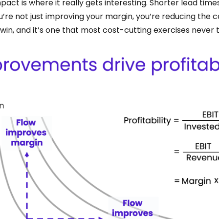
act is where it really gets interesting. Shorter lead time
’re not just improving your margin, you’re reducing the ca
f win, and it’s one that most cost-cutting exercises never 