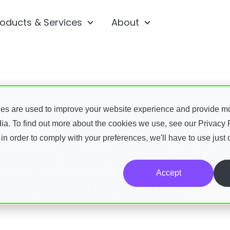
roducts & Services
About
ubmenu for Platform
Show submenu for Products & 
Show submenu fo
 submenu for Resources
ies are used to improve your website experience and provide m
ia. To find out more about the cookies we use, see our Privacy P
 in order to comply with your preferences, we'll have to use just 
iency: The CFO’s Hi
Accept
ial Performance