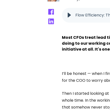
Flow Efficiency: 
Most CFOs treat lead ti
doing to our working ca
initiative at all. It's 
I’ll be honest — when I f
for the COO to worry ab
Then I started looking at
whole time. In the working
that somehow never sto