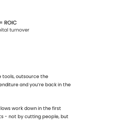
 tools, outsource the
penditure and you’re back in the
slows work down in the first
ts - not by cutting people, but