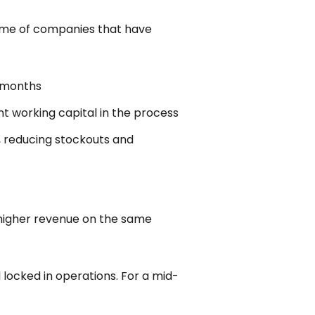
 some of companies that have
e months
nt working capital in the process
, reducing stockouts and
o higher revenue on the same
 locked in operations. For a mid-