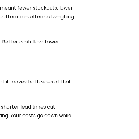
t meant fewer stockouts, lower
e bottom line, often outweighing
. Better cash flow. Lower
hat it moves both sides of that
 shorter lead times cut
ting. Your costs go down while