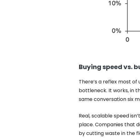
Buying speed vs. bu
There’s a reflex most of
bottleneck. It works, in 
same conversation six mo
Real, scalable speed isn’
place. Companies that do 
by cutting waste in the f