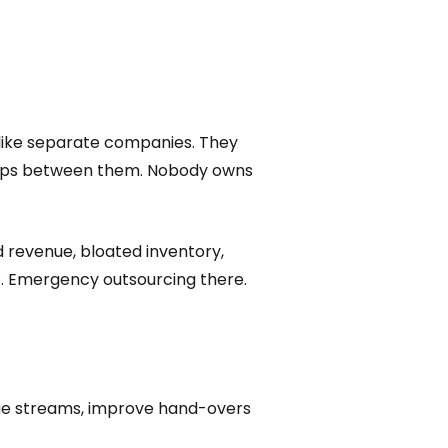
 like separate companies. They
e gaps between them. Nobody owns
ed revenue, bloated inventory,
e. Emergency outsourcing there.
alue streams, improve hand-overs