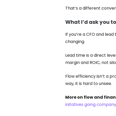
That’s a different conve
What I’d ask you t
If you’re a CFO and lead 
changing.
Lead time is a direct lev
margin and ROIC, not silo
Flow efficiency isn’t a pr
way, it is hard to unsee.
More on flow and finan
initatives going company 