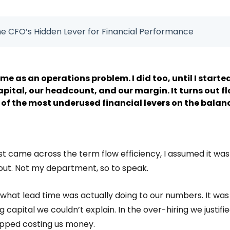
The CFO’s Hidden Lever for Financial Performance
me as an operations problem. I did too, until I starte
pital, our headcount, and our margin. It turns out flo
one of the most underused financial levers on the balan
irst came across the term flow efficiency, I assumed it wa
out. Not my department, so to speak.
 what lead time was actually doing to our numbers. It was 
 capital we couldn’t explain. In the over-hiring we justifie
pped costing us money.