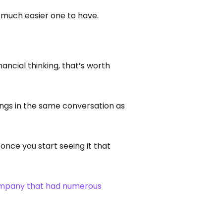
a much easier one to have.
ancial thinking, that’s worth
elongs in the same conversation as
 once you start seeing it that
ompany that had numerous