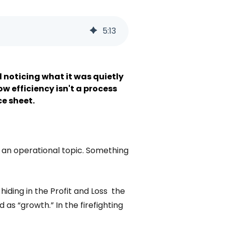
5
:
13
d noticing what it was quietly
w efficiency isn't a process
ce sheet.
s an operational topic. Something
hiding in the Profit and Loss the
d as “growth.” In the firefighting