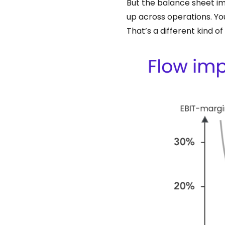
But the balance sheet imp
up across operations. You
That’s a different kind o