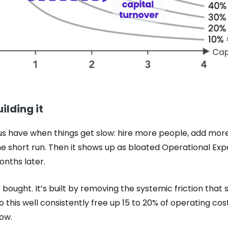
ilding it
 us have when things get slow: hire more people, add more
the short run. Then it shows up as bloated Operational Ex
nths later.
t bought. It’s built by removing the systemic friction that 
this well consistently free up 15 to 20% of operating cos
low.