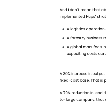
And I don’t mean that ab
implemented Hups’ strat
A logistics operation
A forestry business r
A global manufacture
expediting costs acr
A 30% increase in output
fixed-cost base. That is
A 79% reduction in lead 
to-large company, that c