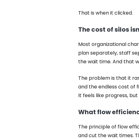
That is when it clicked.
The cost of silos isn’
Most organizational char
plan separately, staff s
the wait time. And that wa
The problem is that it ra
and the endless cost of
It feels like progress, b
What flow efficienc
The principle of flow ef
and cut the wait times.