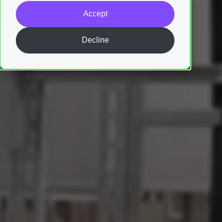
Accept
Decline