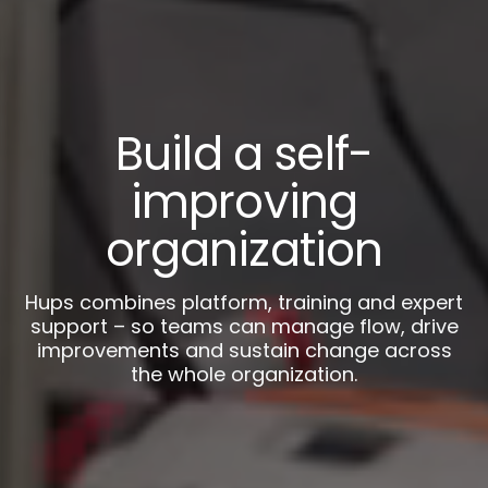
Build a self-
improving
organization
Hups combines platform, training and expert
support – so teams can manage flow, drive
improvements and sustain change across
the whole organization.