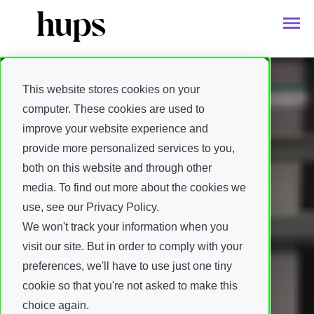
This website stores cookies on your
computer. These cookies are used to
improve your website experience and
provide more personalized services to you,
both on this website and through other
media. To find out more about the cookies we
use, see our Privacy Policy.
We won't track your information when you
visit our site. But in order to comply with your
preferences, we'll have to use just one tiny
cookie so that you're not asked to make this
choice again.