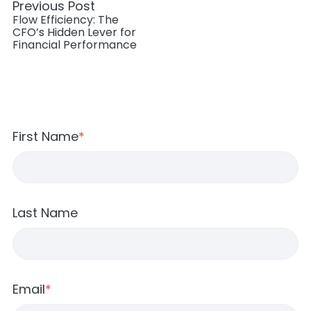
Previous Post
Flow Efficiency: The
CFO’s Hidden Lever for
Financial Performance
First Name
*
Last Name
Email
*