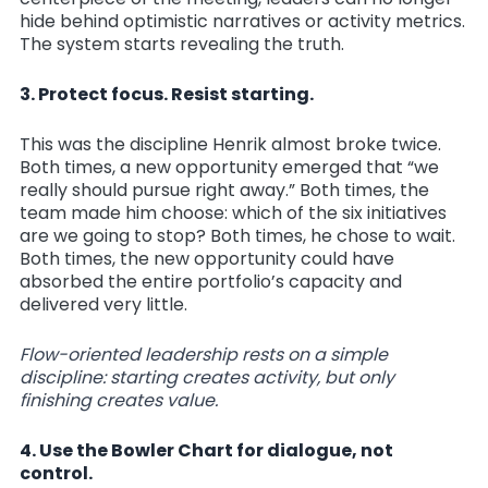
hide behind optimistic narratives or activity metrics.
The system starts revealing the truth.
3. Protect focus. Resist starting.
This was the discipline Henrik almost broke twice.
Both times, a new opportunity emerged that “we
really should pursue right away.” Both times, the
team made him choose: which of the six initiatives
are we going to stop? Both times, he chose to wait.
Both times, the new opportunity could have
absorbed the entire portfolio’s capacity and
delivered very little.
Flow-oriented leadership rests on a simple
discipline: starting creates activity, but only
finishing creates value.
4. Use the Bowler Chart for dialogue, not
control.