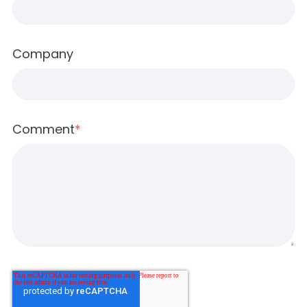
Company
Comment
*