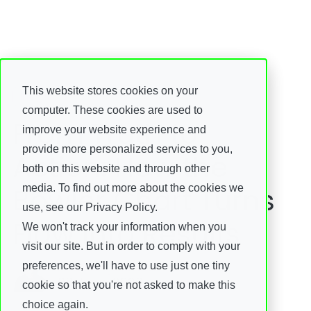
This website stores cookies on your
Insights
computer. These cookies are used to
From Truth to
improve your website experience and
provide more personalized services to you,
Action: How the
both on this website and through other
Bowler Chart Turns
media. To find out more about the cookies we
use, see our Privacy Policy.
Flow Into Results
We won't track your information when you
visit our site. But in order to comply with your
Fredrik Fjellstedt
preferences, we'll have to use just one tiny
08 June, 2026
cookie so that you're not asked to make this
choice again.