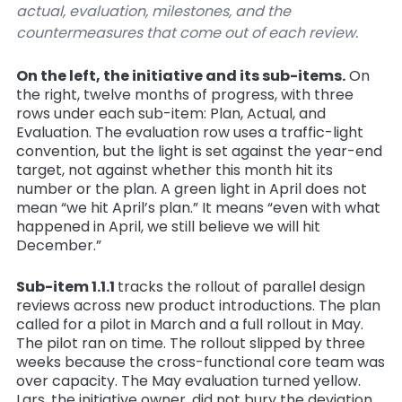
actual, evaluation, milestones, and the
countermeasures that come out of each review.
On the left, the initiative and its sub-items.
On
the right, twelve months of progress, with three
rows under each sub-item: Plan, Actual, and
Evaluation. The evaluation row uses a traffic-light
convention, but the light is
set against the year-end
target
, not against whether this month hit its
number or the plan. A green light in April does not
mean “we hit April’s plan.” It means “even with what
happened in April, we still believe we will hit
December.”
Sub-item 1.1.1
tracks the rollout of parallel design
reviews across new product introductions. The plan
called for a pilot in March and a full rollout in May.
The pilot ran on time. The rollout slipped by three
weeks because the cross-functional core team was
over capacity. The May evaluation turned yellow.
Lars, the initiative owner, did not bury the deviation