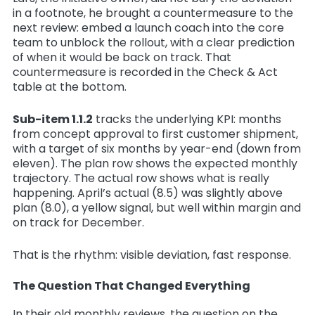
in a footnote, he brought a countermeasure to the
next review: embed a launch coach into the core
team to unblock the rollout, with a clear prediction
of when it would be back on track. That
countermeasure is recorded in the Check & Act
table at the bottom.
Sub-item 1.1.2
tracks the underlying KPI: months
from concept approval to first customer shipment,
with a target of six months by year-end (down from
eleven). The plan row shows the expected monthly
trajectory. The actual row shows what is really
happening. April’s actual (8.5) was slightly above
plan (8.0), a yellow signal, but well within margin and
on track for December.
That is the rhythm: visible deviation, fast response.
The Question That Changed Everything
In their old monthly reviews, the question on the