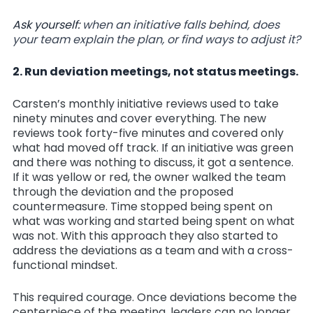
Ask yourself:
when an initiative falls behind, does
your team explain the plan, or find ways to adjust it?
2. Run deviation meetings, not status meetings.
Carsten’s monthly initiative reviews used to take
ninety minutes and cover everything. The new
reviews took forty-five minutes and covered only
what had moved off track. If an initiative was green
and there was nothing to discuss, it got a sentence.
If it was yellow or red, the owner walked the team
through the deviation and the proposed
countermeasure. Time stopped being spent on
what was working and started being spent on what
was not. With this approach they also started to
address the deviations as a team and with a cross-
functional mindset.
This required courage. Once deviations become the
centerpiece of the meeting, leaders can no longer