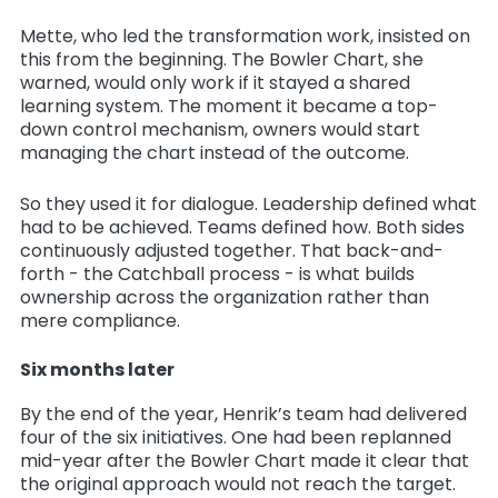
Mette, who led the transformation work, insisted on
this from the beginning. The Bowler Chart, she
warned, would only work if it stayed a shared
learning system. The moment it became a top-
down control mechanism, owners would start
managing the chart instead of the outcome.
So they used it for dialogue. Leadership defined what
had to be achieved. Teams defined how. Both sides
continuously adjusted together. That back-and-
forth - the Catchball process - is what builds
ownership across the organization rather than
mere compliance.
Six months later
By the end of the year, Henrik’s team had delivered
four of the six initiatives. One had been replanned
mid-year after the Bowler Chart made it clear that
the original approach would not reach the target.