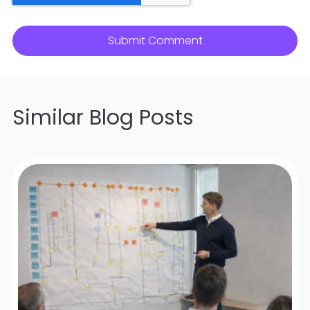
Similar Blog Posts