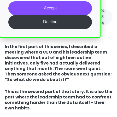
Accept
8
:
From Truth to Action: How the Bowler Chart Turns Flow Into Results
3
Decline
4
Part 2 of 2 in a series on flow-oriented strategy
execution.
Read Part 1: Flow as your truth teller.
In the first part of this series, I described a
meeting where a CEO and his leadership team
discovered that out of eighteen active
initiatives, only five had actually delivered
anything that month. The room went quiet.
Then someone asked the obvious next question:
“So what do we do about it?”
This is the second part of that story. It is also the
part where the leadership team had to confront
something harder than the data itself - their
own habits.