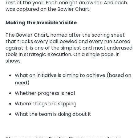
rest of the year. Each one got an owner. And each
was captured on the Bowler Chart.
Making the Invisible Visible
The Bowler Chart, named after the scoring sheet
that tracks every ball bowled and every run scored
against it, is one of the simplest and most underused
tools in strategic execution. On a single page, it
shows:
What an initiative is aiming to achieve (based on
need)
Whether progress is real
Where things are slipping
What the team is doing about it