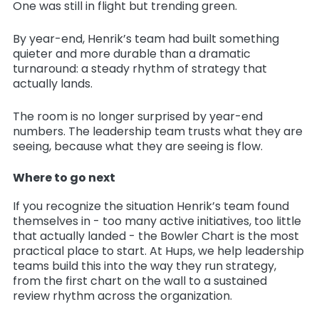
One was still in flight but trending green.
By year-end, Henrik’s team had built something
quieter and more durable than a dramatic
turnaround: a steady rhythm of strategy that
actually lands.
The room is no longer surprised by year-end
numbers. The leadership team trusts what they are
seeing, because what they are seeing is flow.
Where to go next
If you recognize the situation Henrik’s team found
themselves in - too many active initiatives, too little
that actually landed - the Bowler Chart is the most
practical place to start. At Hups, we help leadership
teams build this into the way they run strategy,
from the first chart on the wall to a sustained
review rhythm across the organization.