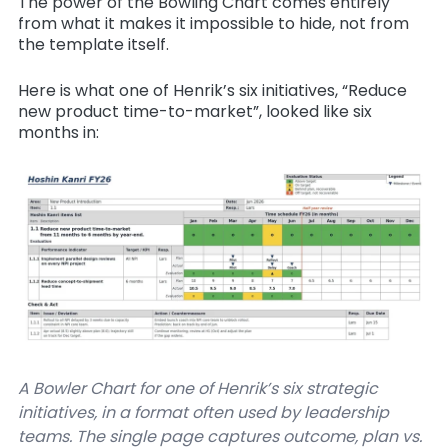
The power of the Bowling Chart comes entirely
from what it makes it impossible to hide, not from
the template itself.
Here is what one of Henrik’s six initiatives, “Reduce
new product time-to-market”, looked like six
months in:
A Bowler Chart for one of Henrik’s six strategic
initiatives, in a format often used by leadership
teams. The single page captures outcome, plan vs.