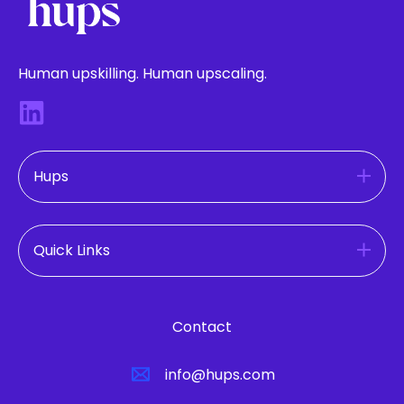
Human upskilling. Human upscaling.
Hups
Quick Links
Contact
info@hups.com