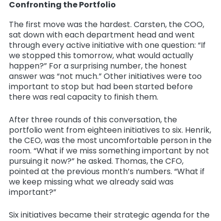
Confronting the Portfolio
The first move was the hardest. Carsten, the COO,
sat down with each department head and went
through every active initiative with one question: “If
we stopped this tomorrow, what would actually
happen?” For a surprising number, the honest
answer was “not much.” Other initiatives were too
important to stop but had been started before
there was real capacity to finish them.
After three rounds of this conversation, the
portfolio went from eighteen initiatives to six. Henrik,
the CEO, was the most uncomfortable person in the
room. “What if we miss something important by not
pursuing it now?” he asked. Thomas, the CFO,
pointed at the previous month’s numbers. “What if
we keep missing what we already said was
important?”
Six initiatives became their strategic agenda for the