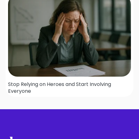
Stop Relying on Heroes and Start Involving
Everyone