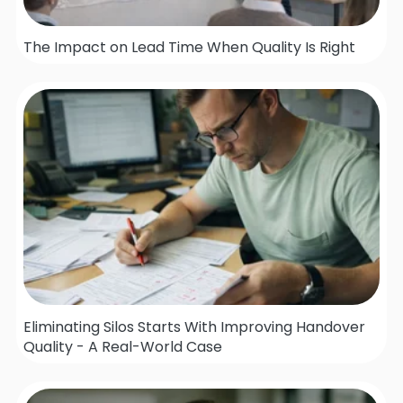
The Impact on Lead Time When Quality Is Right
Eliminating Silos Starts With Improving Handover
Quality - A Real-World Case