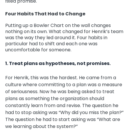
fixed promise.
Four Habits That Had to Change
Putting up a Bowler Chart on the wall changes
nothing on its own. What changed for Henrik’s team
was the way they led around it. Four habits in
particular had to shift and each one was
uncomfortable for someone.
1. Treat plans as hypotheses, not promises.
For Henrik, this was the hardest. He came from a
culture where committing to a plan was a measure
of seriousness. Now he was being asked to treat
plans as something the organization should
constantly learn from and revise. The question he
had to stop asking was “Why did you miss the plan?”
The question he had to start asking was “What are
we learning about the system?”