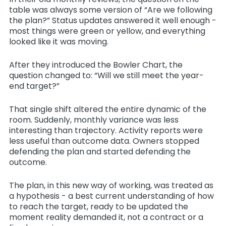
table was always some version of “Are we following
the plan?” Status updates answered it well enough -
most things were green or yellow, and everything
looked like it was moving.
After they introduced the Bowler Chart, the
question changed to: “Will we still meet the year-
end target?”
That single shift altered the entire dynamic of the
room. Suddenly, monthly variance was less
interesting than trajectory. Activity reports were
less useful than outcome data. Owners stopped
defending the plan and started defending the
outcome.
The plan, in this new way of working, was treated as
a hypothesis - a best current understanding of how
to reach the target, ready to be updated the
moment reality demanded it, not a contract or a