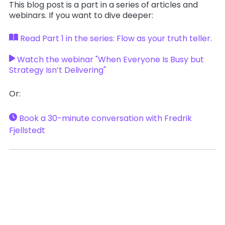
This blog post is a part in a series of articles and
webinars. If you want to dive deeper:
Read Part 1 in the series: Flow as your truth teller.
Watch the webinar "When Everyone Is Busy but
Strategy Isn’t Delivering"
Or:
Book a 30-minute conversation with Fredrik
Fjellstedt