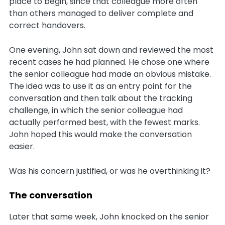
place to begin, since that colleague more often
than others managed to deliver complete and
correct handovers.
One evening, John sat down and reviewed the most
recent cases he had planned. He chose one where
the senior colleague had made an obvious mistake.
The idea was to use it as an entry point for the
conversation and then talk about the tracking
challenge, in which the senior colleague had
actually performed best, with the fewest marks.
John hoped this would make the conversation
easier.
Was his concern justified, or was he overthinking it?
The conversation
Later that same week, John knocked on the senior