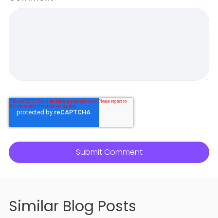
Similar Blog Posts