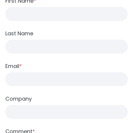
First Name
*
Last Name
Email
*
Company
Comment
*