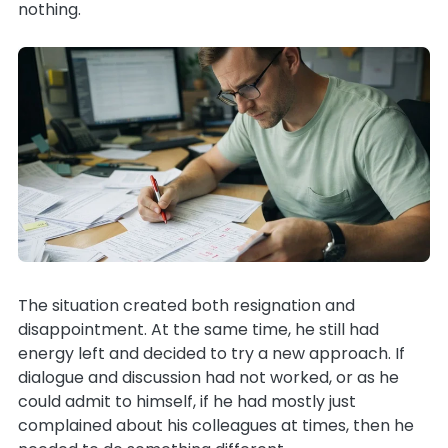
nothing.
The situation created both resignation and
disappointment. At the same time, he still had
energy left and decided to try a new approach. If
dialogue and discussion had not worked, or as he
could admit to himself, if he had mostly just
complained about his colleagues at times, then he