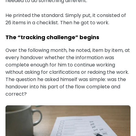
needed to do something different.
He printed the standard. Simply put, it consisted of
26 items in a checklist. Then he got to work.
The “tracking challenge” begins
Over the following month, he noted, item by item, at
every handover whether the information was
complete enough for him to continue working
without asking for clarifications or redoing the work.
The question he asked himself was simple: was the
handover into his part of the flow complete and
correct?