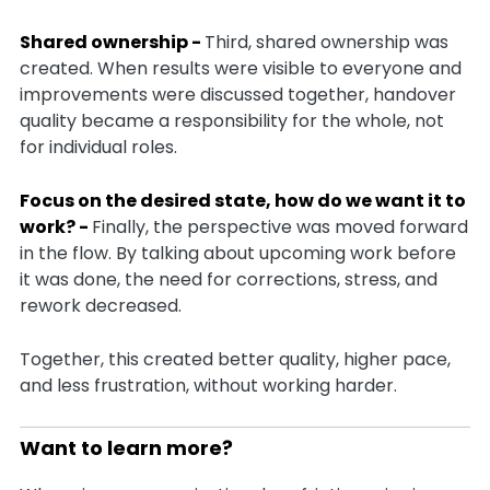
Shared ownership -
Third, shared ownership was
created. When results were visible to everyone and
improvements were discussed together, handover
quality became a responsibility for the whole, not
for individual roles.
Focus on the desired state, how do we want it to
work? -
Finally, the perspective was moved forward
in the flow. By talking about upcoming work before
it was done, the need for corrections, stress, and
rework decreased.
Together, this created better quality, higher pace,
and less frustration, without working harder.
Want to learn more?