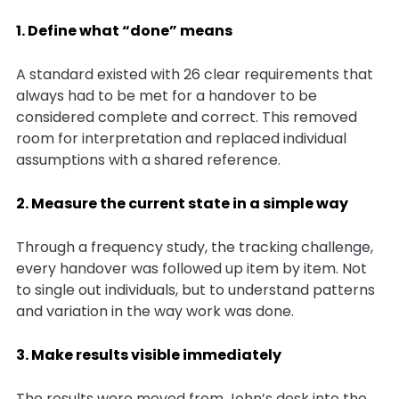
1. Define what “done” means
A standard existed with 26 clear requirements that
always had to be met for a handover to be
considered complete and correct. This removed
room for interpretation and replaced individual
assumptions with a shared reference.
2. Measure the current state in a simple way
Through a frequency study, the tracking challenge,
every handover was followed up item by item. Not
to single out individuals, but to understand patterns
and variation in the way work was done.
3. Make results visible immediately
The results were moved from John’s desk into the