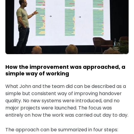
How the improvement was approached, a
simple way of working
What John and the team did can be described as a
simple but consistent way of improving handover
quality. No new systems were introduced, and no
major projects were launched. The focus was
entirely on how the work was carried out day to day.
The approach can be summarized in four steps: