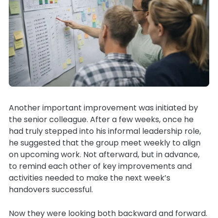
Another important improvement was initiated by
the senior colleague. After a few weeks, once he
had truly stepped into his informal leadership role,
he suggested that the group meet weekly to align
on upcoming work. Not afterward, but in advance,
to remind each other of key improvements and
activities needed to make the next week’s
handovers successful.
Now they were looking both backward and forward.