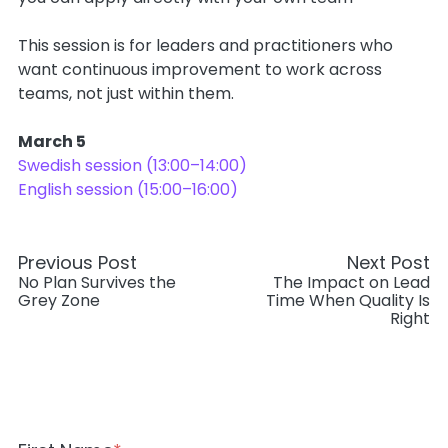
This session is for leaders and practitioners who
want continuous improvement to work across
teams, not just within them.
March 5
Swedish session (13:00–14:00)
English session (15:00–16:00)
Previous Post
Next Post
No Plan Survives the
The Impact on Lead
Grey Zone
Time When Quality Is
Right