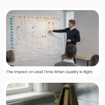
The Impact on Lead Time When Quality Is Right