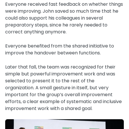
Everyone received fast feedback on whether things
were improving. John saved so much time that he
could also support his colleagues in several
preparatory steps, since he rarely needed to
correct anything anymore.
Everyone benefited from the shared initiative to
improve the handover between functions.
Later that fall, the team was recognized for their
simple but powerful improvement work and was
selected to present it to the rest of the
organization. A small gesture in itself, but very
important for the group’s overall improvement
efforts, a clear example of systematic and inclusive
improvement work with a shared goal.