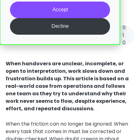
06 February, 2026
Accept
Decline
11
:
Eliminating Silos Starts With Improving Handover Quality - A Real-World Case
1
0
When handovers are unclear, incomplete, or
open to interpretation, work slows down and
frustration builds up. This article is based on a
real-world case from operations and follows
one team as they try to understand why their
work never seems to flow, despite experience,
effort, and repeated discussions.
When the friction can no longer be ignored. When
every task that comes in must be corrected or
double-checked. When doubt creeps in about