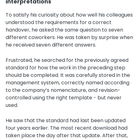
interpretations
To satisfy his curiosity about how well his colleagues
understood the requirements for a correct
handover, he asked the same question to seven
different coworkers. He was taken by surprise when
he received seven different answers.
Frustrated, he searched for the previously agreed
standard for how the work in the preceding step
should be completed. It was carefully stored in the
management system, correctly named according
to the company’s nomenclature, and revision-
controlled using the right template - but never
used.
He saw that the standard had last been updated
four years earlier. The most recent download had
taken place the day after that update. After that,