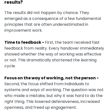
results?
The results did not happen by chance. They
emerged as a consequence of a few fundamental
principles that are often underestimated in
improvement work.
Time to feedback -
First, the team received fast
feedback from reality. Every handover immediately
showed whether the way of working was effective
or not. This dramatically shortened the learning
cycle.
Focus on the way of working, not the person -
Second, the focus shifted from individuals to
systems and ways of working. The question was not
who made a mistake, but why it was hard to do the
right thing. This lowered defensiveness, increased
openness, and freed up engagement.