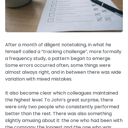
After a month of diligent notetaking, in what he
himself called a “tracking challenge”, more formally
a frequency study, a pattern began to emerge.
Some errors occurred often, some things were
almost always right, and in between there was wide
variation with mixed mistakes.
It also became clear which colleagues maintained
the highest level. To John’s great surprise, there
were only two people who consistently performed
better than the rest. There was also something
slightly amusing about it: the one who had been with
the company the longest and the one who was