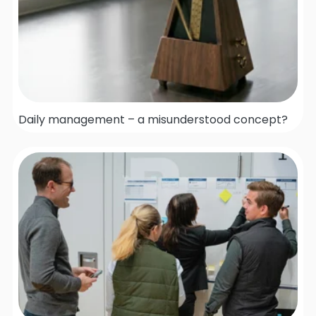
Daily management – a misunderstood concept?