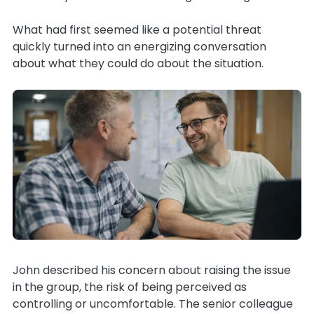
What had first seemed like a potential threat
quickly turned into an energizing conversation
about what they could do about the situation.
John described his concern about raising the issue
in the group, the risk of being perceived as
controlling or uncomfortable. The senior colleague