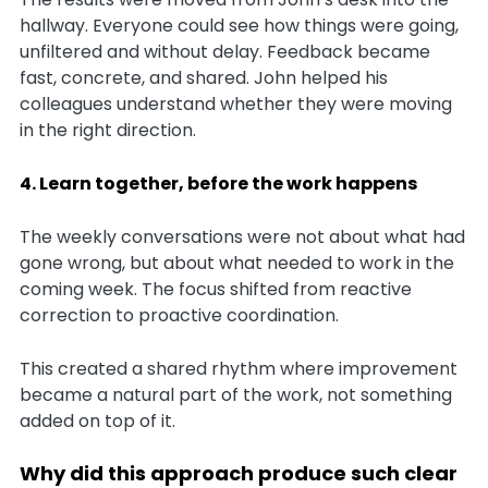
hallway. Everyone could see how things were going,
unfiltered and without delay. Feedback became
fast, concrete, and shared. John helped his
colleagues understand whether they were moving
in the right direction.
4. Learn together, before the work happens
The weekly conversations were not about what had
gone wrong, but about what needed to work in the
coming week. The focus shifted from reactive
correction to proactive coordination.
This created a shared rhythm where improvement
became a natural part of the work, not something
added on top of it.
Why did this approach produce such clear