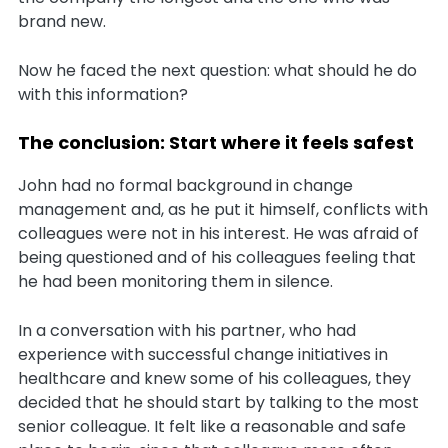
brand new.
Now he faced the next question: what should he do
with this information?
The conclusion: Start where it feels safest
John had no formal background in change
management and, as he put it himself, conflicts with
colleagues were not in his interest. He was afraid of
being questioned and of his colleagues feeling that
he had been monitoring them in silence.
In a conversation with his partner, who had
experience with successful change initiatives in
healthcare and knew some of his colleagues, they
decided that he should start by talking to the most
senior colleague. It felt like a reasonable and safe