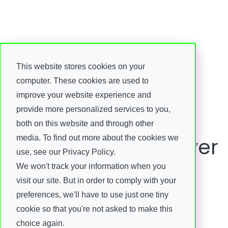
This website stores cookies on your
Insights
computer. These cookies are used to
Eliminating Silos
improve your website experience and
provide more personalized services to you,
Starts With
both on this website and through other
Improving Handover
media. To find out more about the cookies we
use, see our Privacy Policy.
Quality - A Real-
We won't track your information when you
visit our site. But in order to comply with your
World Case
preferences, we'll have to use just one tiny
cookie so that you're not asked to make this
Joacim Harrby
choice again.