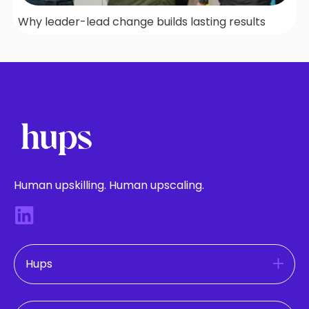
Why leader-lead change builds lasting results
Human upskilling. Human upscaling.
Hups