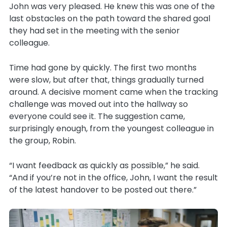
John was very pleased. He knew this was one of the
last obstacles on the path toward the shared goal
they had set in the meeting with the senior
colleague.
Time had gone by quickly. The first two months
were slow, but after that, things gradually turned
around. A decisive moment came when the tracking
challenge was moved out into the hallway so
everyone could see it. The suggestion came,
surprisingly enough, from the youngest colleague in
the group, Robin.
“I want feedback as quickly as possible,” he said.
“And if you’re not in the office, John, I want the result
of the latest handover to be posted out there.”