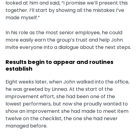
looked at him and said, “I promise we’ll present this
together. I’ll start by showing all the mistakes I’ve
made myself.”
In his role as the most senior employee, he could
more easily earn the group’s trust and help John
invite everyone into a dialogue about the next steps.
Results begin to appear and routines
establish
Eight weeks later, when John walked into the office,
he was greeted by Linnea. At the start of the
improvement effort, she had been one of the
lowest performers, but now she proudly wanted to
show an improvement she had made to meet item
twelve on the checklist, the one she had never
managed before.