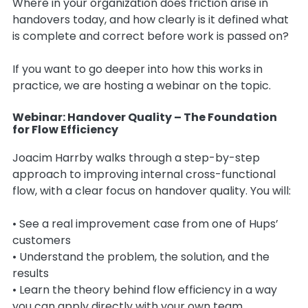
Where in your organization does friction arise in
handovers today, and how clearly is it defined what
is complete and correct before work is passed on?
If you want to go deeper into how this works in
practice, we are hosting a webinar on the topic.
Webinar: Handover Quality – The Foundation
for Flow Efficiency
Joacim Harrby walks through a step-by-step
approach to improving internal cross-functional
flow, with a clear focus on handover quality. You will:
• See a real improvement case from one of Hups’
customers
• Understand the problem, the solution, and the
results
• Learn the theory behind flow efficiency in a way
you can apply directly with your own team