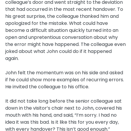
colleague’s door and went straight to the deviation
that had occurred in the most recent handover. To
his great surprise, the colleague thanked him and
apologized for the mistake. What could have
become a difficult situation quickly turned into an
open and unpretentious conversation about why
the error might have happened. The colleague even
joked about what John could do if it happened
again.
John felt the momentum was on his side and asked
if he could show more examples of recurring errors.
He invited the colleague to his office.
It did not take long before the senior colleague sat
down in the visitor’s chair next to John, covered his
mouth with his hand, and said, “I’m sorry. I had no
idea it was this bad. Is it like this for you every day,
with every handover? This isn’t good enough.”