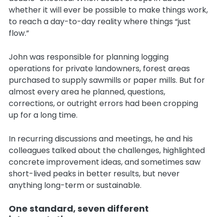
whether it will ever be possible to make things work,
to reach a day-to-day reality where things “just
flow.”
John was responsible for planning logging
operations for private landowners, forest areas
purchased to supply sawmills or paper mills. But for
almost every area he planned, questions,
corrections, or outright errors had been cropping
up for a long time.
In recurring discussions and meetings, he and his
colleagues talked about the challenges, highlighted
concrete improvement ideas, and sometimes saw
short-lived peaks in better results, but never
anything long-term or sustainable.
One standard, seven different