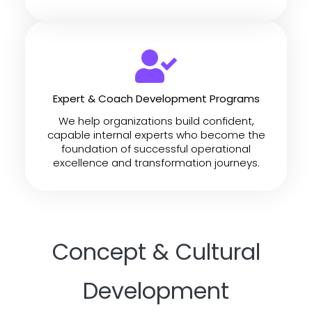
Expert & Coach Development Programs
We help organizations build confident,
capable internal experts who become the
foundation of successful operational
excellence and transformation journeys.
Concept & Cultural
Development