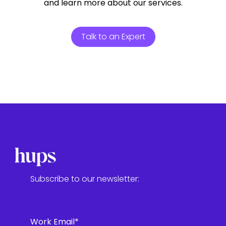
and learn more about our services.
Talk to an Expert
Subscribe to our newsletter:
Work Email
*