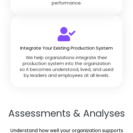
performance.
Integrate Your Existing Production System
We help organizations integrate their
production system into the organization
so it becomes understood, lived, and used
by leaders and employees at all levels.
Assessments & Analyses
Understand how well your organization supports