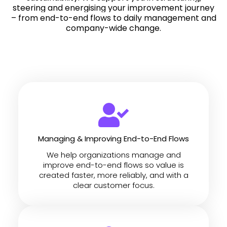
steering and energising your improvement journey
– from end-to-end flows to daily management and
company-wide change.
Managing & Improving End-to-End Flows
We help organizations manage and
improve end-to-end flows so value is
created faster, more reliably, and with a
clear customer focus.