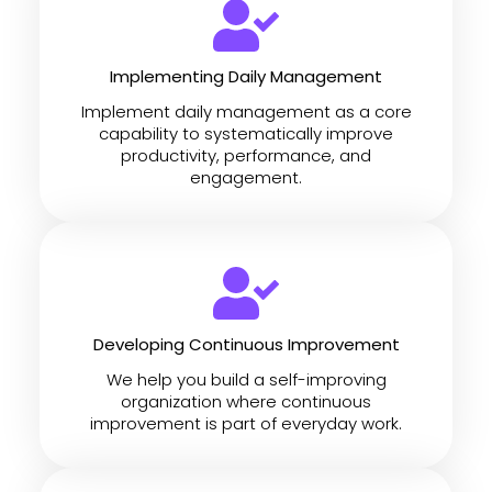
Implementing Daily Management
Implement daily management as a core
capability to systematically improve
productivity, performance, and
engagement.
Developing Continuous Improvement
We help you build a self-improving
organization where continuous
improvement is part of everyday work.