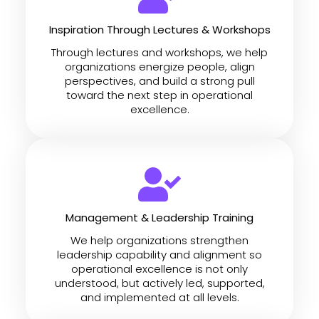
Inspiration Through Lectures & Workshops
Through lectures and workshops, we help
organizations energize people, align
perspectives, and build a strong pull
toward the next step in operational
excellence.
Management & Leadership Training
We help organizations strengthen
leadership capability and alignment so
operational excellence is not only
understood, but actively led, supported,
and implemented at all levels.