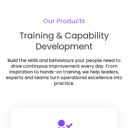
Our Products
Training & Capability
Development
Build the skills and behaviours your people need to
drive continuous improvement every day.
From
inspiration to hands-on training, we help leaders,
experts and teams turn operational excellence into
practice.