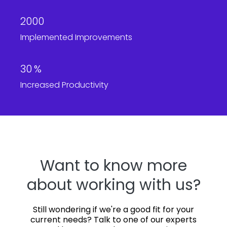
2000
Implemented Improvements
30
%
Increased Productivity
Want to know more
about working with us?
Still wondering if we're a good fit for your
current needs? Talk to one of our experts