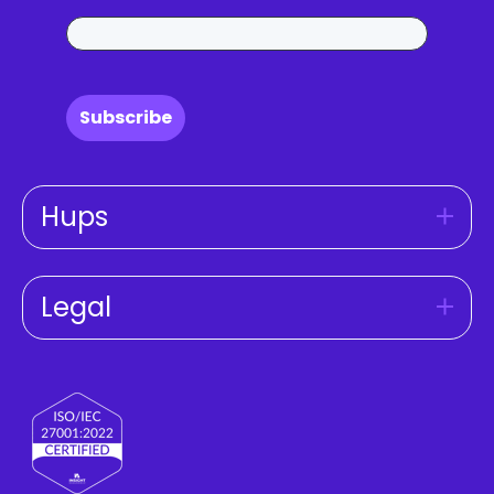
Subscribe
Hups
Legal