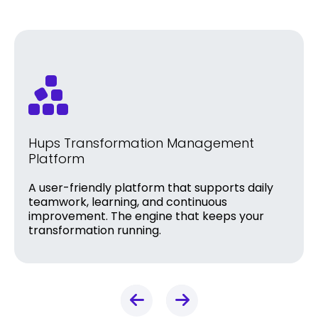
Hups Transformation Management
Platform
A user-friendly platform that supports daily
teamwork, learning, and continuous
improvement. The engine that keeps your
transformation running.