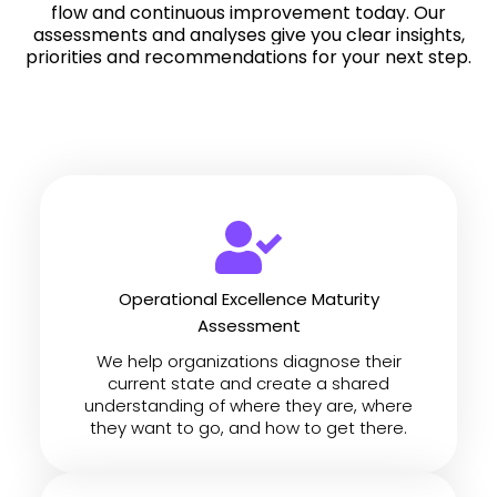
flow and continuous improvement today.
Our
assessments and analyses give you clear insights,
priorities and recommendations for your next step.
Operational Excellence Maturity
Assessment
We help organizations diagnose their
current state and create a shared
understanding of where they are, where
they want to go, and how to get there.