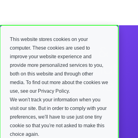
This website stores cookies on your
Products &
computer. These cookies are used to
improve your website experience and
Services That
provide more personalized services to you,
both on this website and through other
Build People
media. To find out more about the cookies we
use, see our Privacy Policy.
We won't track your information when you
visit our site. But in order to comply with your
preferences, we'll have to use just one tiny
cookie so that you're not asked to make this
choice again.