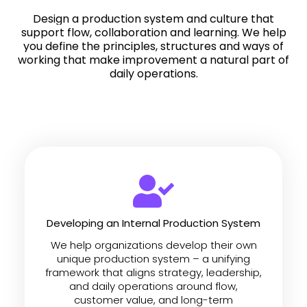
Design a production system and culture that
support flow, collaboration and learning.
We help
you define the principles, structures and ways of
working that make improvement a natural part of
daily operations.
Developing an Internal Production System
We help organizations develop their own
unique production system – a unifying
framework that aligns strategy, leadership,
and daily operations around flow,
customer value, and long-term