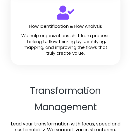
Flow Identification & Flow Analysis
We help organizations shift from process
thinking to flow thinking by identifying,
mapping, and improving the flows that
truly create value.
Transformation
Management
Lead your transformation with focus, speed and
sustainability.
We support you in structuring,