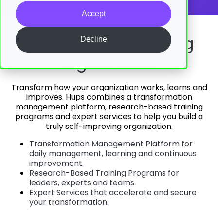
Accept
Build a self-improving
Decline
organization
Transform how your organization works, learns and
improves.
Hups combines a transformation
management platform, research-based training
programs and expert services to help you build a
truly self-improving organization.
Transformation Management Platform for
daily management, learning and continuous
improvement.
Research-Based Training Programs for
leaders, experts and teams.
Expert Services that accelerate and secure
your transformation.