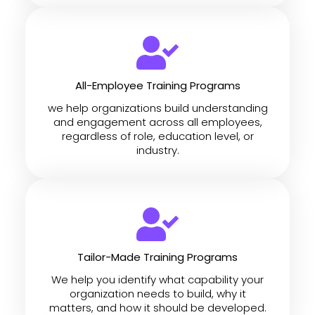
All-Employee Training Programs
we help organizations build understanding
and engagement across all employees,
regardless of role, education level, or
industry.
Tailor-Made Training Programs
We help you identify what capability your
organization needs to build, why it
matters, and how it should be developed.