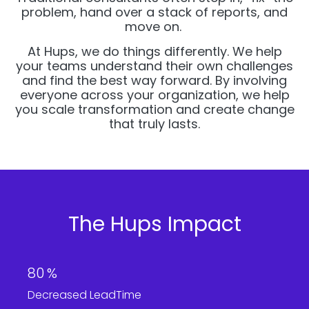
problem, hand over a stack of reports, and
move on.
At Hups, we do things differently. We help
your teams understand their own challenges
and find the best way forward. By involving
everyone across your organization, we help
you scale transformation and create change
that truly lasts.
The Hups Impact
80
%
Decreased LeadTime