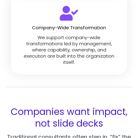
Company-Wide Transformation
We support company-wide
transformations led by management,
where capability, ownership, and
execution are built into the organization
itself.
Companies want impact,
not slide decks
Traditional consultants often step in, “fix” the