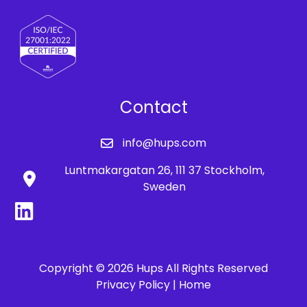
Contact
info@hups.com
Luntmakargatan 26, 111 37 Stockholm,
Sweden
Copyright © 2026 Hups All Rights Reserved
Privacy Policy |
Home