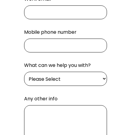
Mobile phone number
What can we help you with?
Any other info