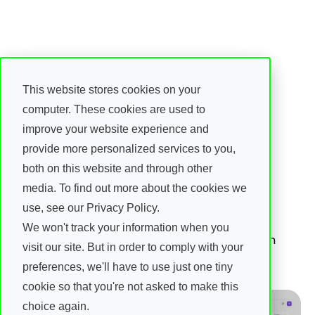
This website stores cookies on your
computer. These cookies are used to
Contact Us
improve your website experience and
provide more personalized services to you,
Get a demo of our Transformation
both on this website and through other
Platform
media. To find out more about the cookies we
Learn more about how you can build a
use, see our Privacy Policy.
self-improving organization
We won't track your information when you
Explore which plan is right for your team
visit our site. But in order to comply with your
preferences, we'll have to use just one tiny
cookie so that you're not asked to make this
choice again.