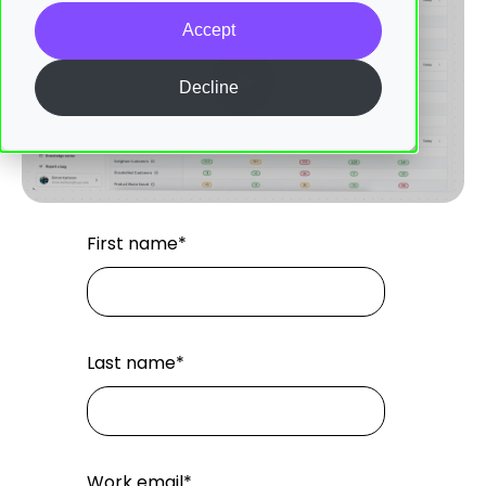
Accept
Decline
First name
*
Last name
*
Work email
*