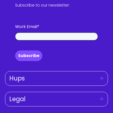
Subscribe to our newsletter:
Work Email
*
Subscribe
Hups
Legal