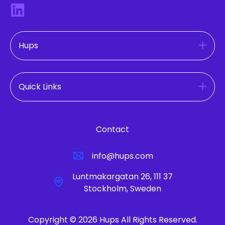
Hups
Quick Links
Contact
info@hups.com
Luntmakargatan 26, 111 37
Stockholm, Sweden
Copyright © 2026 Hups All Rights Reserved.