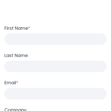
First Name
*
Last Name
Email
*
Company