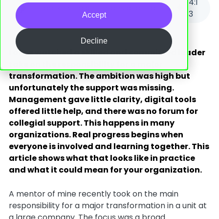
4
:
1
Stop Relying on Heroes and Start Involving Everyone
3
Accept
Decline
I once watched a skilled and committed leader
take on the responsibility for a major
transformation. The ambition was high but
unfortunately the support was missing.
Management gave little clarity, digital tools
offered little help, and there was no forum for
collegial support. This happens in many
organizations. Real progress begins when
everyone is involved and learning together. This
article shows what that looks like in practice
and what it could mean for your organization.
A mentor of mine recently took on the main
responsibility for a major transformation in a unit at
a large company. The focus was a broad