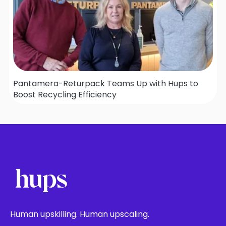
Pantamera-Returpack Teams Up with Hups to
Boost Recycling Efficiency
Human upskilling. Human upscaling.