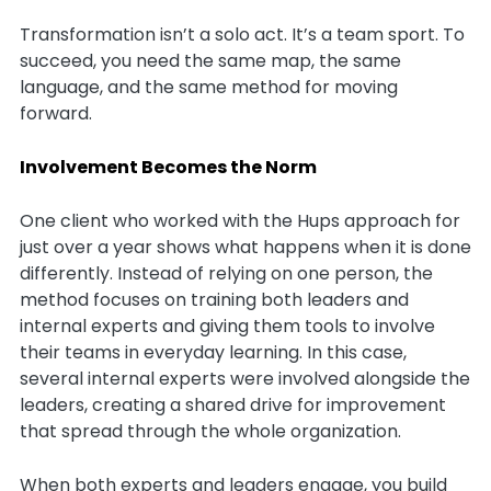
Transformation isn’t a solo act. It’s a team sport. To
succeed, you need the same map, the same
language, and the same method for moving
forward.
Involvement Becomes the Norm
One client who worked with the Hups approach for
just over a year shows what happens when it is done
differently. Instead of relying on one person, the
method focuses on training both leaders and
internal experts and giving them tools to involve
their teams in everyday learning. In this case,
several internal experts were involved alongside the
leaders, creating a shared drive for improvement
that spread through the whole organization.
When both experts and leaders engage, you build