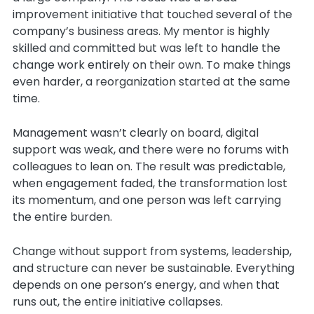
improvement initiative that touched several of the
company’s business areas. My mentor is highly
skilled and committed but was left to handle the
change work entirely on their own. To make things
even harder, a reorganization started at the same
time.
Management wasn’t clearly on board, digital
support was weak, and there were no forums with
colleagues to lean on. The result was predictable,
when engagement faded, the transformation lost
its momentum, and one person was left carrying
the entire burden.
Change without support from systems, leadership,
and structure can never be sustainable. Everything
depends on one person’s energy, and when that
runs out, the entire initiative collapses.