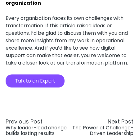
organization
Every organization faces its own challenges with
transformation. If this article raised ideas or
questions, I’d be glad to discuss them with you and
share more insights from my work in operational
excellence. And if you’d like to see how digital
support can make that easier, you’re welcome to
take a closer look at our transformation platform.
Previous Post
Next Post
Why leader-lead change
The Power of Challenge-
builds lasting results
Driven Leadership