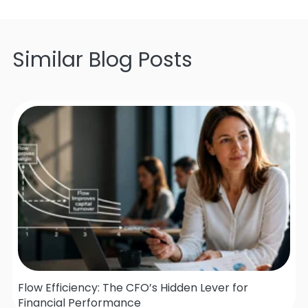
Similar Blog Posts
Flow Efficiency: The CFO’s Hidden Lever for
Financial Performance