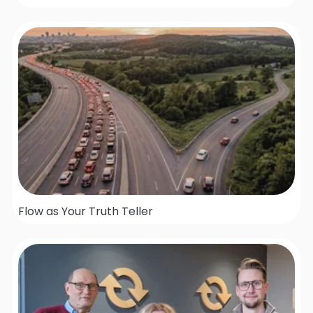
Flow as Your Truth Teller