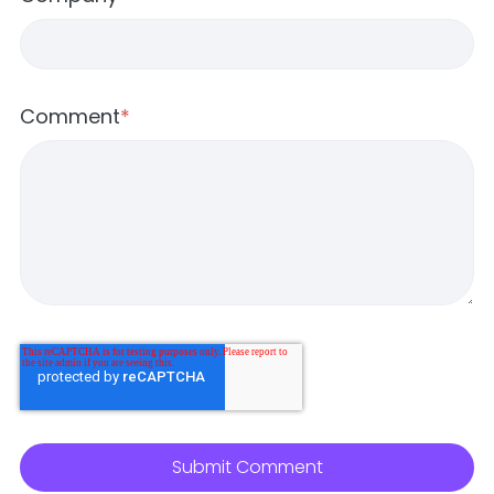
Comment
*