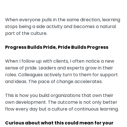
When everyone pulls in the same direction, learning
stops being a side activity and becomes a natural
part of the culture.
Progress Builds Pride, Pride Builds Progress
When I follow up with clients, I often notice a new
sense of pride. Leaders and experts grow in their
roles. Colleagues actively turn to them for support
and ideas. The pace of change accelerates.
This is how you build organizations that own their
own development. The outcome is not only better
flow every day but a culture of continuous learning.
Curious about what this could mean for your