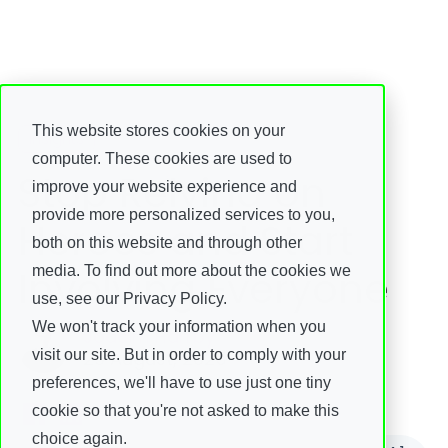
This website stores cookies on your
Insights
computer. These cookies are used to
Stop Relying on
improve your website experience and
provide more personalized services to you,
Heroes and Start
both on this website and through other
Involving Everyone
media. To find out more about the cookies we
use, see our Privacy Policy.
We won't track your information when you
Joacim Harrby
visit our site. But in order to comply with your
29 August, 2025
preferences, we'll have to use just one tiny
cookie so that you're not asked to make this
choice again.