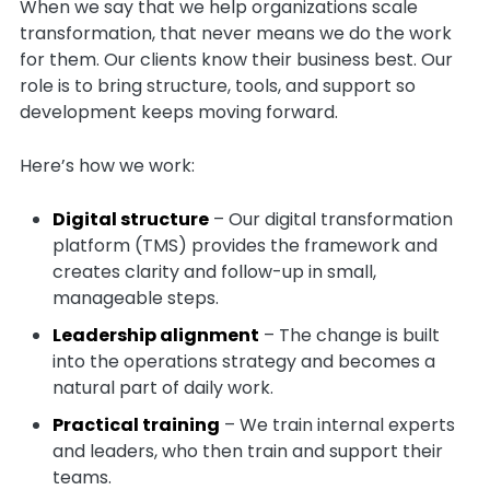
When we say that we help organizations scale
transformation, that never means we do the work
for them. Our clients know their business best. Our
role is to bring structure, tools, and support so
development keeps moving forward.
Here’s how we work:
Digital structure
– Our digital transformation
platform (TMS) provides the framework and
creates clarity and follow-up in small,
manageable steps.
Leadership alignment
– The change is built
into the operations strategy and becomes a
natural part of daily work.
Practical training
– We train internal experts
and leaders, who then train and support their
teams.