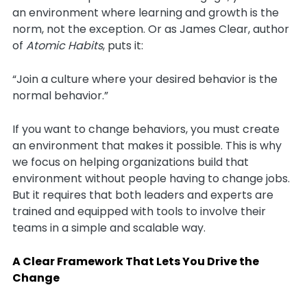
an environment where learning and growth is the
norm, not the exception. Or as James Clear, author
of
Atomic Habits
, puts it:
“Join a culture where your desired behavior is the
normal behavior.”
If you want to change behaviors, you must create
an environment that makes it possible. This is why
we focus on helping organizations build that
environment without people having to change jobs.
But it requires that both leaders and experts are
trained and equipped with tools to involve their
teams in a simple and scalable way.
A Clear Framework That Lets You Drive the
Change